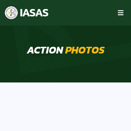
ACTION
PHOTOS